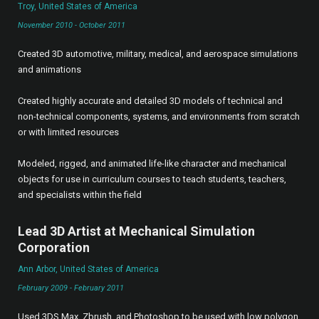
Troy, United States of America
November 2010 - October 2011
Created 3D automotive, military, medical, and aerospace simulations
and animations
Created highly accurate and detailed 3D models of technical and
non-technical components, systems, and environments from scratch
or with limited resources
Modeled, rigged, and animated life-like character and mechanical
objects for use in curriculum courses to teach students, teachers,
and specialists within the field
Lead 3D Artist at Mechanical Simulation
Corporation
Ann Arbor, United States of America
February 2009 - February 2011
Used 3DS Max, Zbrush, and Photoshop to be used with low polygon