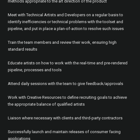
methods appropriate to the art direction of the product
Meet with Technical Artists and Developers on a regular basis to
identify inefficiencies or technical problems with the toolset and
pipeline, and put in place a plan-of-action to resolve such issues
Train the team members and review their work, ensuring high
standard results
Educate artists on how to work with the real-time and pre-rendered
pipeline, processes and tools
Attend daily sessions with the team to give feedback/approvals
Work with Creative Resources to define recruiting goals to achieve
the appropriate balance of qualified artists
Liaison where necessary with clients and third-party contractors
Successfully launch and maintain releases of consumer facing
applications