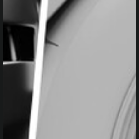
Skills
Rendering
3D Animation
3D Modeling
Texturing
3D Scanning
Teaching
Photogrammetry
PBR Texturing
Physically Based Rendering
Texture Baking
Consulting
Workshops
Software proficiency
Unreal Engine
RealityScan
Maya