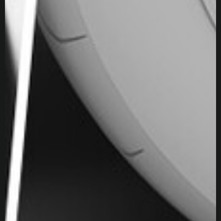
After Effects
Premiere
Marvelous Designer
Keyshot
VRED
Experience
Technical Account Manager at Epic Games
US