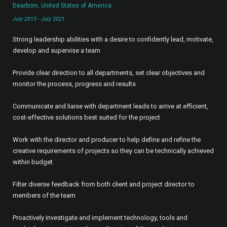
Dearborn, United States of America
July 2015 - July 2021
Strong leadership abilities with a desire to confidently lead, motivate,
develop and supervise a team
Provide clear direction to all departments, set clear objectives and
monitor the process, progress and results
Communicate and liaise with department leads to arrive at efficient,
cost-effective solutions best suited for the project
Work with the director and producer to help define and refine the
creative requirements of projects so they can be technically achieved
within budget
Filter diverse feedback from both client and project director to
members of the team
Proactively investigate and implement technology, tools and