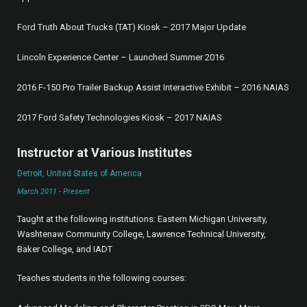
Ford Truth About Trucks (TAT) Kiosk – 2017 Major Update
Lincoln Experience Center – Launched Summer 2016
2016 F-150 Pro Trailer Backup Assist Interactive Exhibit – 2016 NAIAS
2017 Ford Safety Technologies Kiosk – 2017 NAIAS
Instructor at Various Institutes
Detroit, United States of America
March 2011 - Present
Taught at the following institutions: Eastern Michigan University,
Washtenaw Community College, Lawrence Technical University,
Baker College, and IADT
Teaches students in the following courses: