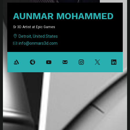
AUNMAR MOHAMMED
Sr 3D Artist at Epic Games
Detroit, United States
info@onmars3d.com
Resume PDF
View