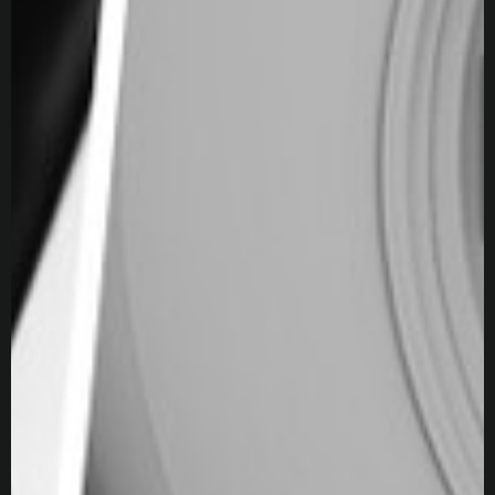
3ds Max
Blender
V-Ray
Unity
ZBrush
DaVinci Resolve
Substance 3D Painter
Photoshop