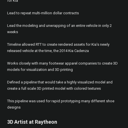
for Kia
Lead to repeat multi-million dollar contracts
Lead the modeling and unwrapping of an entire vehicle in only 2
weeks
Timeline allowed RTT to create rendered assets for Kia’s newly
released vehicle at the time, the 2014 Kia Cadenza
Works closely with many footwear apparel companies to create 3D
models for visualization and 3D printing
Defined a pipeline that would take a highly visualized model and
create a full scale 3D printed model with colored textures
This pipeline was used for rapid prototyping many different shoe
designs
3D Artist at Raytheon