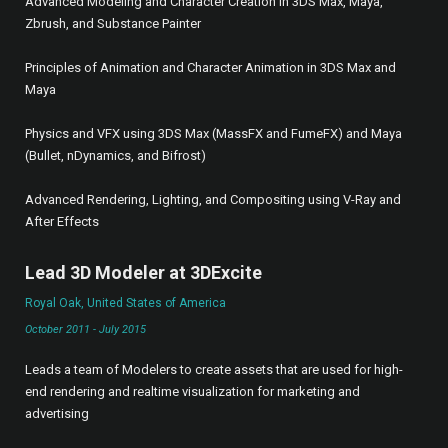
Advanced Modeling and Character Creation in 3DS Max, Maya,
Zbrush, and Substance Painter
Principles of Animation and Character Animation in 3DS Max and
Maya
Physics and VFX using 3DS Max (MassFX and FumeFX) and Maya
(Bullet, nDynamics, and Bifrost)
Advanced Rendering, Lighting, and Compositing using V-Ray and
After Effects
Lead 3D Modeler at 3DExcite
Royal Oak, United States of America
October 2011 - July 2015
Leads a team of Modelers to create assets that are used for high-
end rendering and realtime visualization for marketing and
advertising