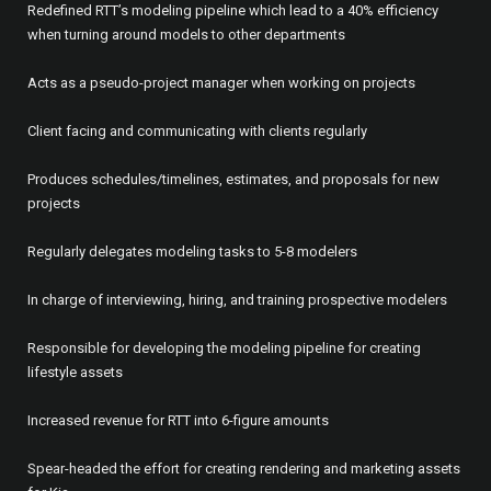
Redefined RTT’s modeling pipeline which lead to a 40% efficiency
when turning around models to other departments
Acts as a pseudo-project manager when working on projects
Client facing and communicating with clients regularly
Produces schedules/timelines, estimates, and proposals for new
projects
Regularly delegates modeling tasks to 5-8 modelers
In charge of interviewing, hiring, and training prospective modelers
Responsible for developing the modeling pipeline for creating
lifestyle assets
Increased revenue for RTT into 6-figure amounts
Spear-headed the effort for creating rendering and marketing assets