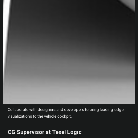
September 2024 - Present
Providing high touch technical and general support to top
customers, navigating team dynamics and technical issues to help
ensure priority customers are successful in their utilization of Epic
tools.
Unreal Engine Specialist at Ford
Dearborn, US
July 2021 - September 2024
Pave the way for real time workflows for the Digital Experience
Studio (DEx Studio) - and create the next level of interactivity for Ford
Motor Company.
Collaborate with designers and developers to bring leading-edge
visualizations to the vehicle cockpit.
CG Supervisor at Texel Logic