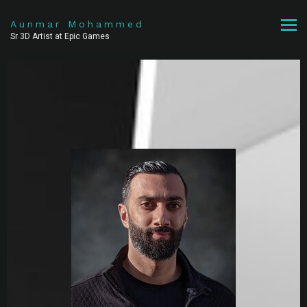
Aunmar Mohammed
Sr 3D Artist at Epic Games