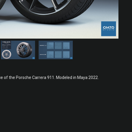
e of the Porsche Carrera 911. Modeled in Maya 2022.