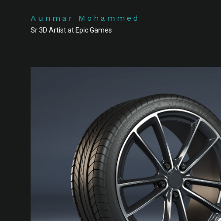
Aunmar Mohammed
Sr 3D Artist at Epic Games