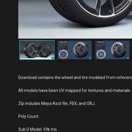
Download contains the wheel and tire modeled from referenc
All models have been UV mapped for textures and materials.
Zip includes Maya Ascii file, FBX, and OBJ.
Poly Count:
Sub D Model: 59k tris