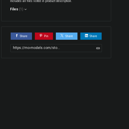
Includes all files listed in product description.
Files
(1)
Share
Pin
Share
Share
https://mo-models.com/store/W3bgJ/wheel-rim-and-tire-model