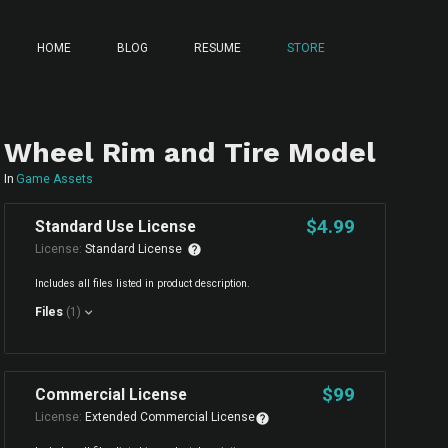
HOME
BLOG
RESUME
STORE
Wheel Rim and Tire Model
In
Game Assets
$4.99
Standard Use License
License:
Standard License
Includes all files listed in product description.
Files
(1)
$99
Commercial License
License:
Extended Commercial License