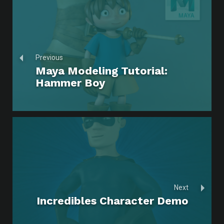
Previous
Maya Modeling Tutorial:
Hammer Boy
Next
Incredibles Character Demo