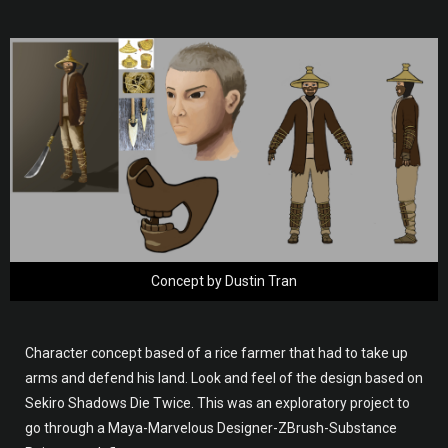
Concept by Dustin Tran
Character concept based of a rice farmer that had to take up
arms and defend his land. Look and feel of the design based on
Sekiro Shadows Die Twice. This was an exploratory project to
go through a Maya-Marvelous Designer-ZBrush-Substance