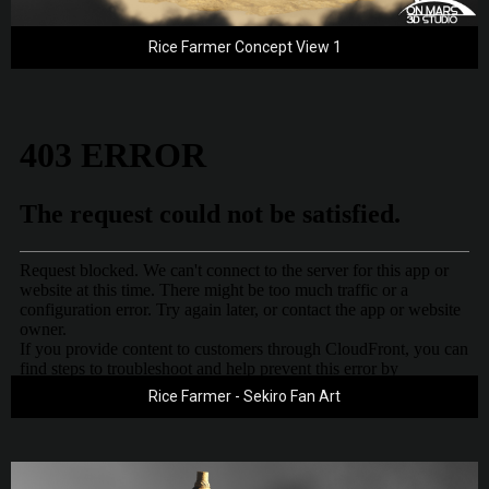
Rice Farmer Concept View 1
Rice Farmer - Sekiro Fan Art