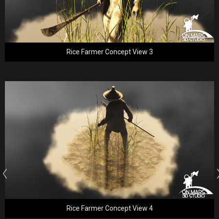
Rice Farmer Concept View 3
Rice Farmer Concept View 4