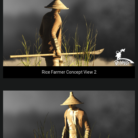
Rice Farmer Concept View 2