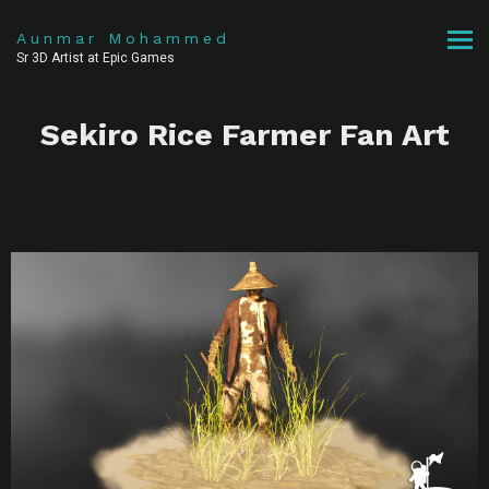
Aunmar Mohammed
Sr 3D Artist at Epic Games
Sekiro Rice Farmer Fan Art