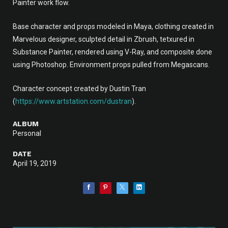
Painter work flow.
Base character and props modeled in Maya, clothing created in
Marvelous designer, sculpted detail in Zbrush, tetxured in
Substance Painter, rendered using V-Ray, and composite done
using Photoshop. Environment props pulled from Megascans.
Character concept created by Dustin Tran
(
https://www.artstation.com/dustran
).
ALBUM
Personal
DATE
April 19, 2019