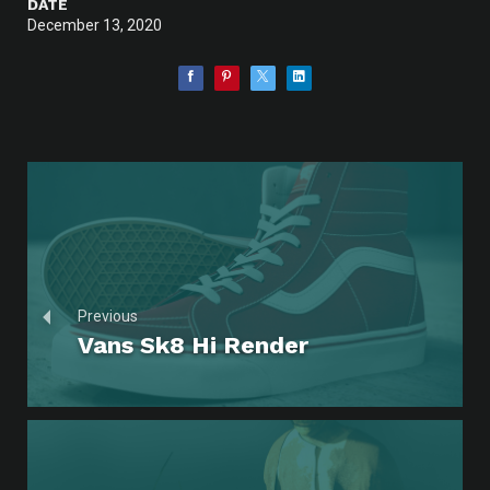
DATE
December 13, 2020
Previous
Vans Sk8 Hi Render