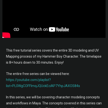
This free tutorial series covers the entire 3D modeling and UV
Mapping process of my Hammer Boy Character. The timelapse
is 8+ hours down to 30 minutes. Enjoy!
The entire free series can be viewed here:
https://youtube.com/playlist?
list=PL0WgCOFFlmqJQUckEciAP7YhpJAXOS84s
In this series, we will be covering character modeling concepts
and workflows in Maya. The concepts covered in this series can