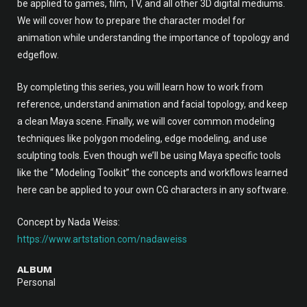
be applied to games, film, TV, and all other 3D digital mediums.
We will cover how to prepare the character model for
animation while understanding the importance of topology and
edgeflow.
By completing this series, you will learn how to work from
reference, understand animation and facial topology, and keep
a clean Maya scene. Finally, we will cover common modeling
techniques like polygon modeling, edge modeling, and use
sculpting tools. Even though we’ll be using Maya specific tools
like the “ Modeling Toolkit” the concepts and workflows learned
here can be applied to your own CG characters in any software.
Concept by Nada Weiss:
https://www.artstation.com/nadaweiss
ALBUM
Personal