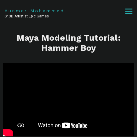
Aunmar Mohammed
Sr 3D Artist at Epic Games
Maya Modeling Tutorial:
Hammer Boy