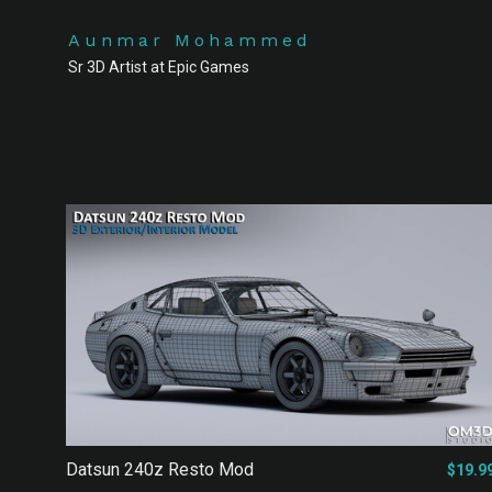
Aunmar Mohammed
Sr 3D Artist at Epic Games
Datsun 240z Resto Mod
$19.9