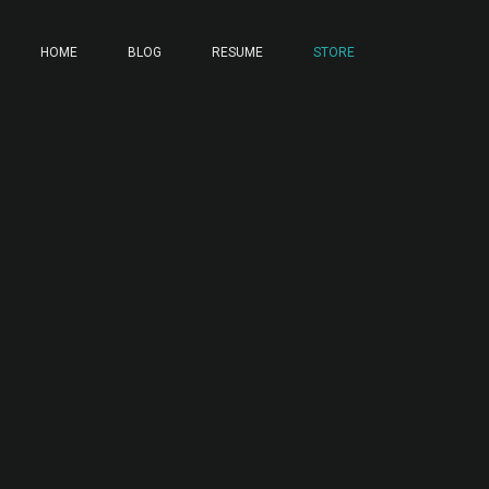
HOME
BLOG
RESUME
STORE