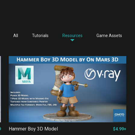
All
Tutorials
Resources
Game Assets
Hammer Boy 3D Model
9
$4.99+