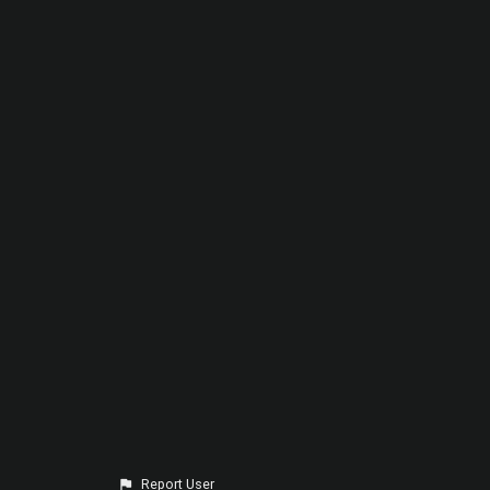
Report User